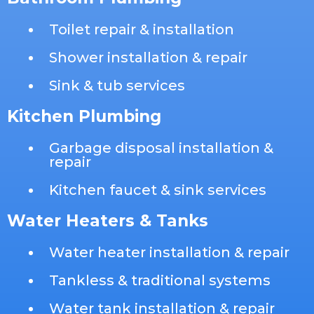
Toilet repair & installation
Shower installation & repair
Sink & tub services
Kitchen Plumbing
Garbage disposal installation &
repair
Kitchen faucet & sink services
Water Heaters & Tanks
Water heater installation & repair
Tankless & traditional systems
Water tank installation & repair