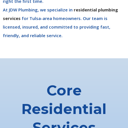
right the first time.
At JDW Plumbing, we specialize in
residential plumbing
services
for Tulsa-area homeowners. Our team is
licensed, insured, and committed to providing fast,
friendly, and reliable service.
Core
Residential
Services