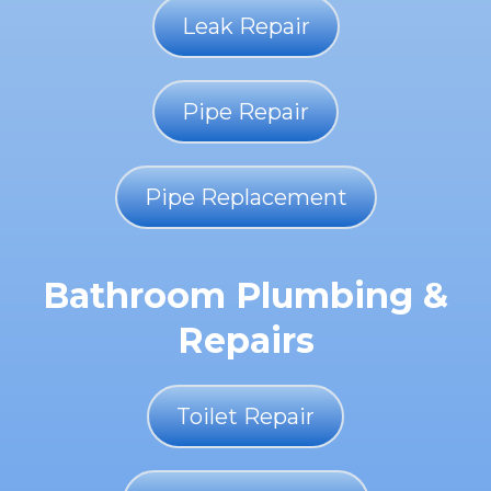
Leak Repair
Pipe Repair
Pipe Replacement
Bathroom Plumbing &
Repairs
Toilet Repair