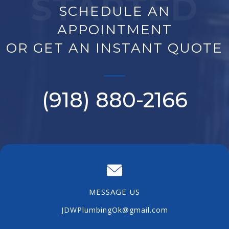
STARTED
SCHEDULE AN
APPOINTMENT
OR GET AN INSTANT QUOTE
(918) 880-
2166
MESSAGE US
JDWPlumbingOk@gmail.com