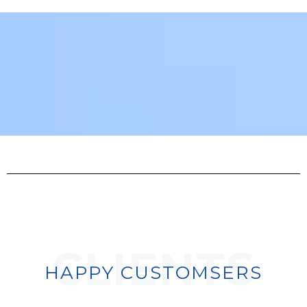
CLIENTS
HAPPY CUSTOMSERS