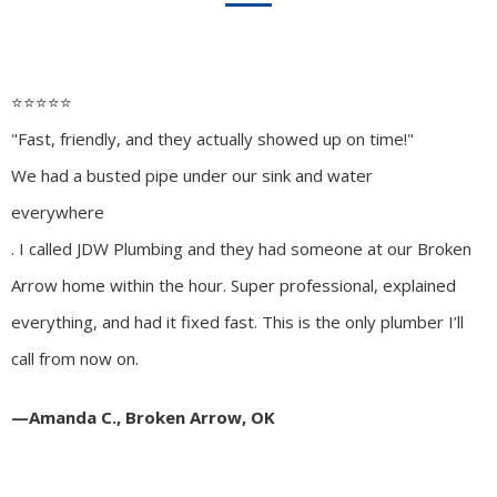
⭐️⭐️⭐️⭐️⭐️
"Fast, friendly, and they actually showed up on time!"
We had a busted pipe under our sink and water
everywhere
. I called JDW Plumbing and they had someone at our Broken
Arrow home within the hour. Super professional, explained
everything, and had it fixed fast. This is the only plumber I’ll
call from now on.
—Amanda C., Broken Arrow, OK