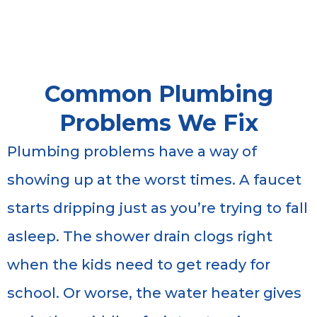
Common Plumbing
Problems We Fix
Plumbing problems have a way of
showing up at the worst times. A faucet
starts dripping just as you’re trying to fall
asleep. The shower drain clogs right
when the kids need to get ready for
school. Or worse, the water heater gives