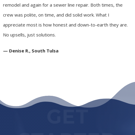
remodel and again for a sewer line repair. Both times, the
crew was polite, on time, and did solid work. What I
appreciate most is how honest and down-to-earth they are.
No upsells, just solutions.
— Denise R., South Tulsa
GET