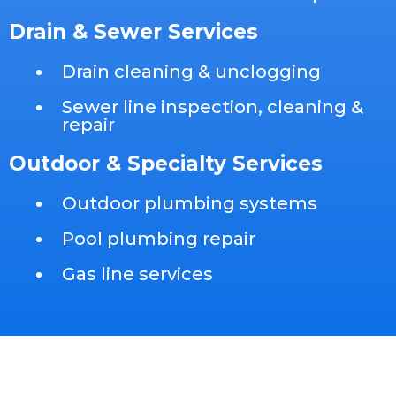
Drain & Sewer Services
Drain cleaning & unclogging
Sewer line inspection, cleaning &
repair
Outdoor & Specialty Services
Outdoor plumbing systems
Pool plumbing repair
Gas line services