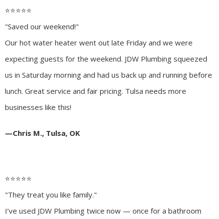
⭐️⭐️⭐️⭐️⭐️
"Saved our weekend!"
Our hot water heater went out late Friday and we were
expecting guests for the weekend. JDW Plumbing squeezed
us in Saturday morning and had us back up and running before
lunch. Great service and fair pricing. Tulsa needs more
businesses like this!
—Chris M., Tulsa, OK
⭐️⭐️⭐️⭐️⭐️
"They treat you like family."
I’ve used JDW Plumbing twice now — once for a bathroom