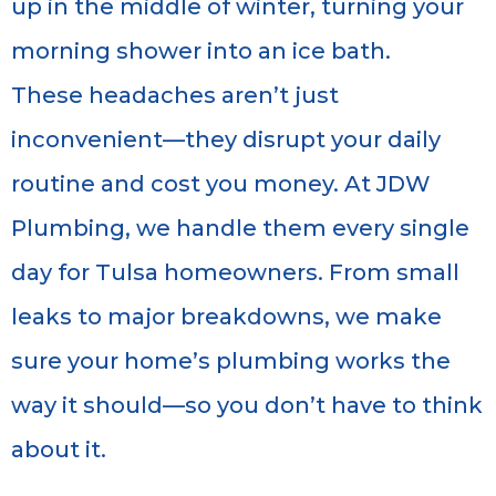
up in the middle of winter, turning your
morning shower into an ice bath.
These headaches aren’t just
inconvenient—they disrupt your daily
routine and cost you money. At JDW
Plumbing, we handle them every single
day for Tulsa homeowners. From small
leaks to major breakdowns, we make
sure your home’s plumbing works the
way it should—so you don’t have to think
about it.