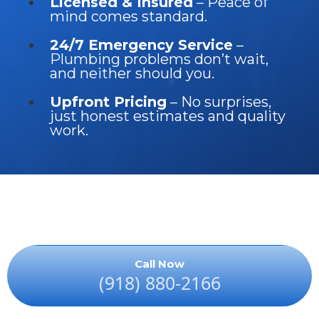
Licensed & Insured
– Peace of
mind comes standard.
24/7 Emergency Service
–
Plumbing problems don’t wait,
and neither should you.
Upfront Pricing
– No surprises,
just honest estimates and quality
work.
Call Now
(918) 880-2166