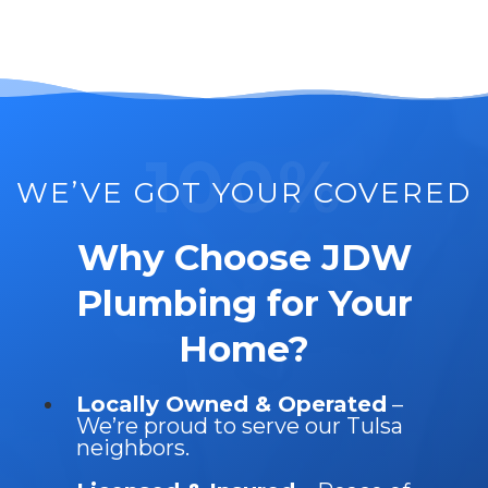
100%
WE’VE GOT YOUR COVERED
Why Choose JDW
Plumbing for Your
Home?
Locally Owned & Operated
–
We’re proud to serve our Tulsa
neighbors.