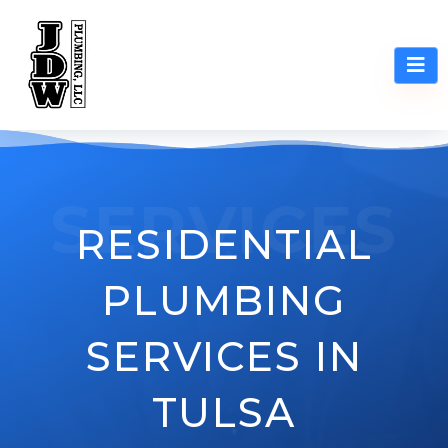
SERVICES
RESIDENTIAL
PLUMBING
SERVICES IN
TULSA