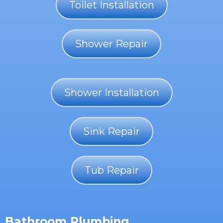
Toilet Installation
Shower Repair
Shower Installation
Sink Repair
Tub Repair
Bathroom Plumbing