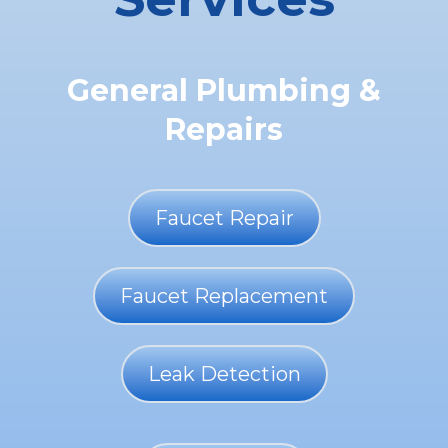
General Plumbing &
Repairs
Faucet Repair
Faucet Replacement
Leak Detection