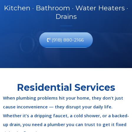
Kitchen · Bathroom · Water Heaters ·
Drains
(918) 880-2166
Residential Services
When plumbing problems hit your home, they don’t just
cause inconvenience — they disrupt your daily life.
Whether it’s a dripping faucet, a cold shower, or a backed-
up drain, you need a plumber you can trust to get it fixed