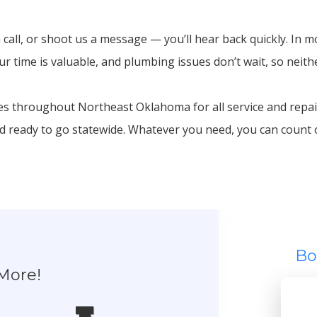
 call, or shoot us a message — you’ll hear back quickly. In m
 time is valuable, and plumbing issues don’t wait, so neith
 throughout Northeast Oklahoma for all service and repair
nd ready to go statewide. Whatever you need, you can count
Bo
More!