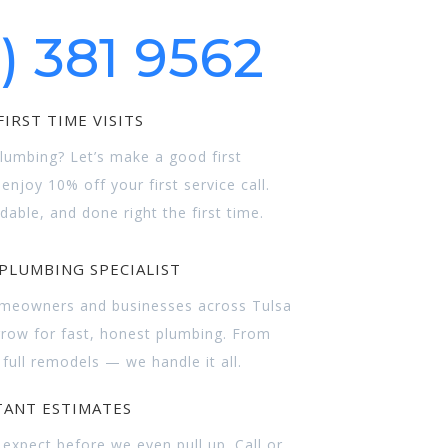
8)
381 9562
IRST TIME VISITS
umbing? Let’s make a good first
njoy 10% off your first service call.
rdable, and done right the first time.
PLUMBING SPECIALIST
omeowners and businesses across Tulsa
row for fast, honest plumbing. From
 full remodels — we handle it all.
TANT ESTIMATES
expect before we even pull up. Call or