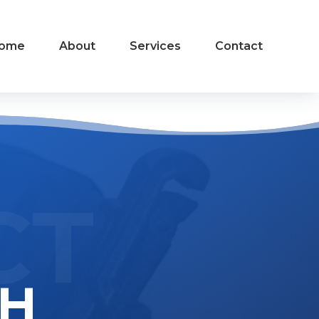
ome
About
Services
Contact
CT
CH