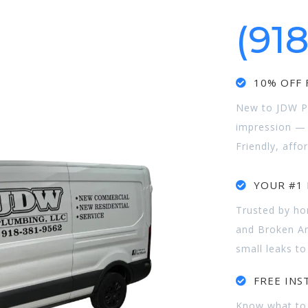
(91
10% OFF F
New to JDW Pl
impression — e
Friendly, affo
YOUR #1 
Trusted by h
and Broken Ar
small leaks to
FREE INS
Know what to 