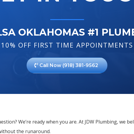
LSA OKLAHOMAS #1 PLUM
10% OFF FIRST TIME APPOINTMENTS
Call Now (918) 381-9562
question? We’re ready when you are. At JDW Plumbing, we bel
without the runaround.