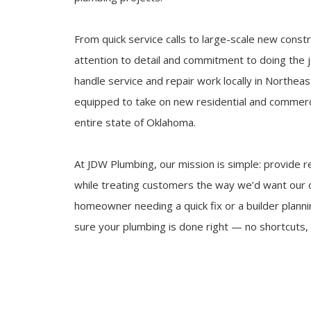
From quick service calls to large-scale new const
attention to detail and commitment to doing the jo
handle service and repair work locally in Northea
equipped to take on new residential and commerc
entire state of Oklahoma.
At JDW Plumbing, our mission is simple: provide re
while treating customers the way we’d want our 
homeowner needing a quick fix or a builder plann
sure your plumbing is done right — no shortcuts, 