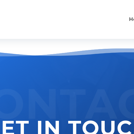
H
ONTA
ET IN TOU