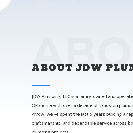
ABO
ABOUT JDW PLUM
JDW Plumbing, LLC is a family-owned and operate
Oklahoma with over a decade of hands-on plumbi
Arrow, we’ve spent the last 5 years building a rep
craftsmanship, and dependable service across bo
plumbing projects.