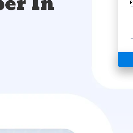
er In
P