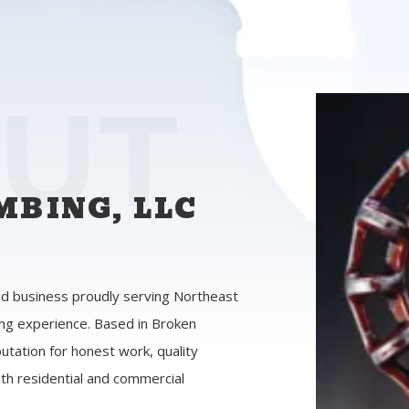
UT
BING, LLC
d business proudly serving Northeast
ng experience. Based in Broken
utation for honest work, quality
th residential and commercial