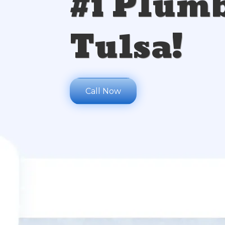
#1 Plumb
Tulsa!
Call Now