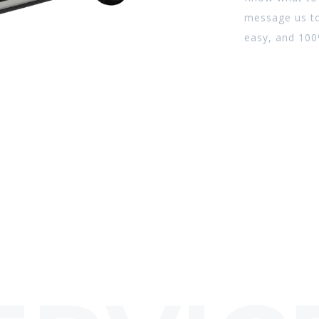
message us to
easy, and 100