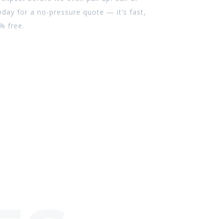
day for a no-pressure quote — it’s fast,
% free.