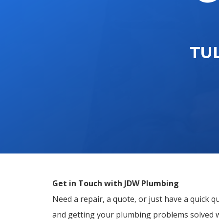
TU
Get in Touch with JDW Plumbing
Need a repair, a quote, or just have a quick 
and getting your plumbing problems solved 