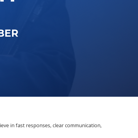
BER
ieve in fast responses, clear communication,