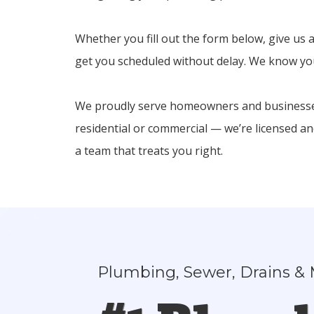
Whether you fill out the form below, give us a
get you scheduled without delay. We know your
We proudly serve homeowners and businesses
residential or commercial — we’re licensed a
a team that treats you right.
Plumbing, Sewer, Drains & 