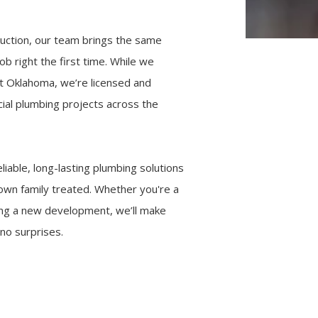
ruction, our team brings the same
b right the first time. While we
st Oklahoma, we’re licensed and
ial plumbing projects across the
liable, long-lasting plumbing solutions
own family treated. Whether you're a
ing a new development, we’ll make
no surprises.