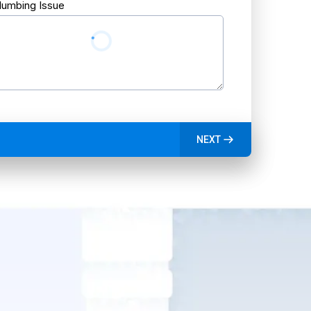
lumbing Issue
NEXT