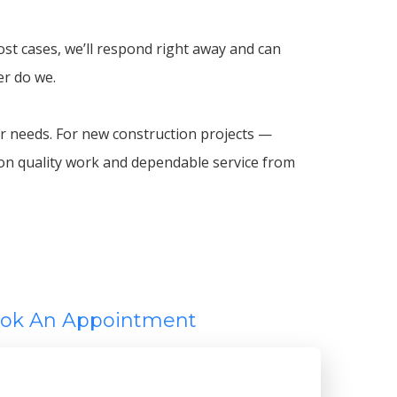
ost cases, we’ll respond right away and can
er do we.
 needs. For new construction projects —
 on quality work and dependable service from
ok An Appointment